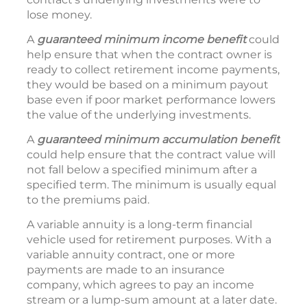
lose money.
A
guaranteed minimum income
benefit
could
help ensure that when the contract owner is
ready to collect retirement income payments,
they would be based on a minimum payout
base even if poor market performance lowers
the value of the underlying investments.
A
guaranteed minimum accumulation benefit
could help ensure that the contract value will
not fall below a specified minimum after a
specified term. The minimum is usually equal
to the premiums paid.
A variable annuity is a long-term financial
vehicle used for retirement purposes. With a
variable annuity contract, one or more
payments are made to an insurance
company, which agrees to pay an income
stream or a lump-sum amount at a later date.