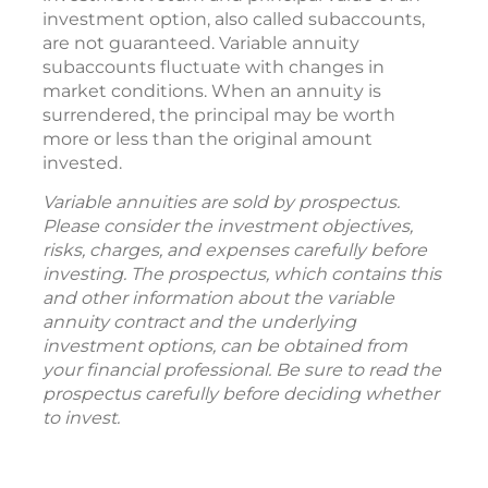
investment option, also called subaccounts,
are not guaranteed. Variable annuity
subaccounts fluctuate with changes in
market conditions. When an annuity is
surrendered, the principal may be worth
more or less than the original amount
invested.
Variable annuities are sold by prospectus.
Please consider the investment objectives,
risks, charges, and expenses carefully before
investing. The prospectus, which contains this
and other information about the variable
annuity contract and the underlying
investment options, can be obtained from
your financial professional. Be sure to read the
prospectus carefully before deciding whether
to invest.