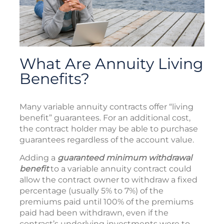
What Are Annuity Living
Benefits?
Many variable annuity contracts offer “living
benefit” guarantees. For an additional cost,
the contract holder may be able to purchase
guarantees regardless of the account value.
Adding a
guaranteed minimum withdrawal
benefit
to a variable annuity contract could
allow the contract owner to withdraw a fixed
percentage (usually 5% to 7%) of the
premiums paid until 100% of the premiums
paid had been withdrawn, even if the
contract’s underlying investments were to