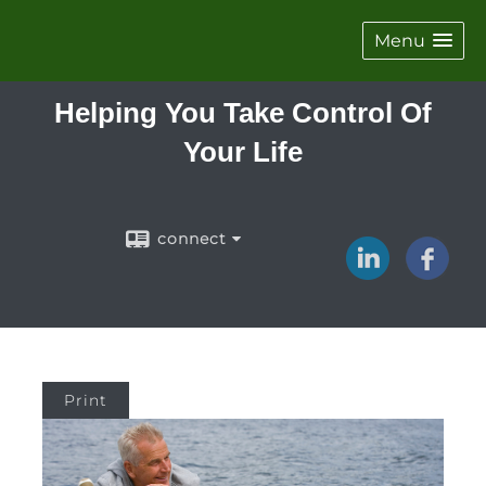
Menu
Helping You Take Control Of
Your Life
connect
Print