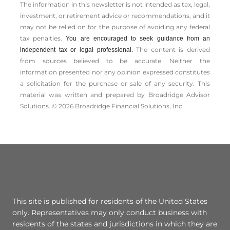
The information in this newsletter is not intended as tax, legal,
investment, or retirement advice or recommendations, and it
may not be relied on for the ­purpose of ­avoiding any ­federal
tax penalties.
You are encouraged to seek guidance from an
The content is derived
independent tax or legal professional.
from sources believed to be accurate. Neither the
information presented nor any opinion expressed constitutes
a solicitation for the ­purchase or sale of any security. This
material was written and prepared by Broadridge Advisor
Solutions. © 2026 Broadridge Financial Solutions, Inc.
This site is published for residents of the United States
only. Representatives may only conduct business with
residents of the states and jurisdictions in which they are