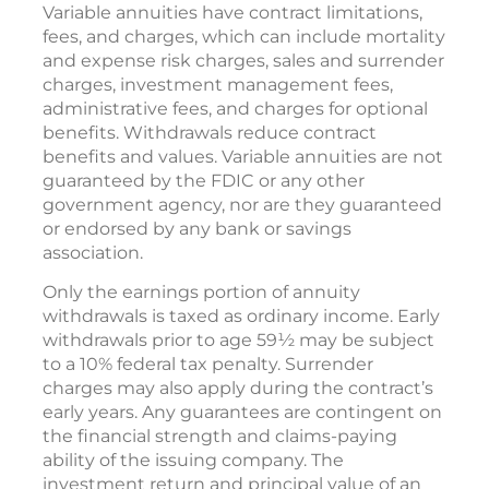
Variable annuities have contract limitations,
fees, and charges, which can include mortality
and expense risk charges, sales and surrender
charges, investment management fees,
administrative fees, and charges for optional
benefits. Withdrawals reduce contract
benefits and values. Variable annuities are not
guaranteed by the FDIC or any other
government agency, nor are they guaranteed
or endorsed by any bank or savings
association.
Only the earnings portion of annuity
withdrawals is taxed as ordinary income. Early
withdrawals prior to age 59½ may be subject
to a 10% federal tax penalty. Surrender
charges may also apply during the contract’s
early years. Any guarantees are contingent on
the financial strength and claims-paying
ability of the issuing company. The
investment return and principal value of an