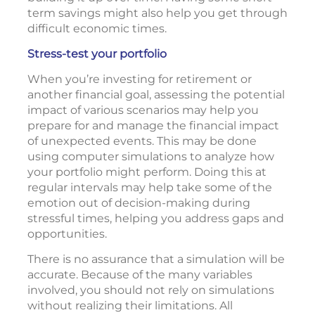
term savings might also help you get through
difficult economic times.
Stress-test your portfolio
When you’re investing for retirement or
another financial goal, assessing the potential
impact of various scenarios may help you
prepare for and manage the financial impact
of unexpected events. This may be done
using computer simulations to analyze how
your portfolio might perform. Doing this at
regular intervals may help take some of the
emotion out of decision-making during
stressful times, helping you address gaps and
opportunities.
There is no assurance that a simulation will be
accurate. Because of the many variables
involved, you should not rely on simulations
without realizing their limitations. All