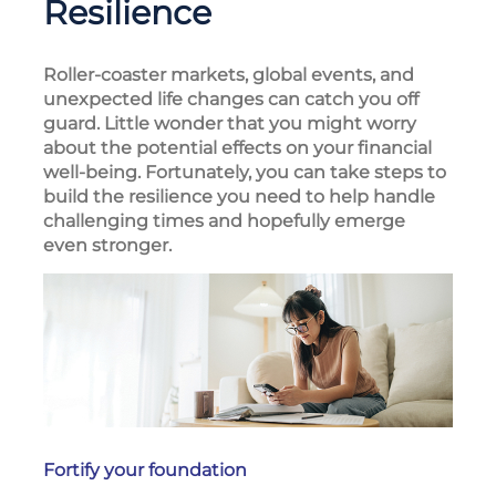
Resilience
Roller-coaster markets, global events, and
unexpected life changes can catch you off
guard. Little wonder that you might worry
about the potential effects on your financial
well-being. Fortunately, you can take steps to
build the resilience you need to help handle
challenging times and hopefully emerge
even stronger.
Fortify your foundation