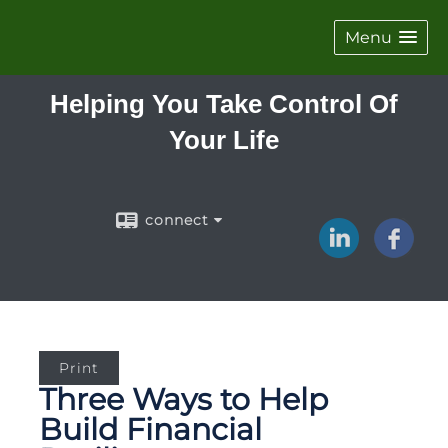
Menu
Helping You Take Control Of
Your Life
connect
Print
Three Ways to Help
Build Financial