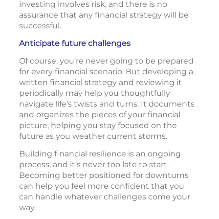
investing involves risk, and there is no
assurance that any financial strategy will be
successful.
Anticipate future challenges
Of course, you’re never going to be prepared
for every financial scenario. But developing a
written financial strategy and reviewing it
periodically may help you thoughtfully
navigate life’s twists and turns. It documents
and organizes the pieces of your financial
picture, helping you stay focused on the
future as you weather current storms.
Building financial resilience is an ongoing
process, and it’s never too late to start.
Becoming better positioned for downturns
can help you feel more confident that you
can handle whatever challenges come your
way.