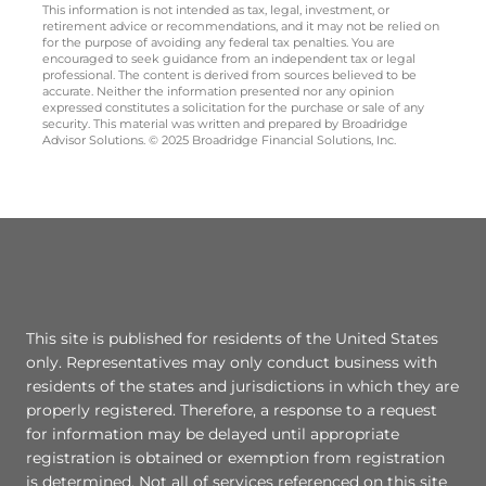
This information is not intended as tax, legal, investment, or
retirement advice or recommendations, and it may not be relied on
for the purpose of avoiding any federal tax penalties. You are
encouraged to seek guidance from an independent tax or legal
professional. The content is derived from sources believed to be
accurate. Neither the information presented nor any opinion
expressed constitutes a solicitation for the purchase or sale of any
security. This material was written and prepared by Broadridge
Advisor Solutions. © 2025 Broadridge Financial Solutions, Inc.
This site is published for residents of the United States
only. Representatives may only conduct business with
residents of the states and jurisdictions in which they are
properly registered. Therefore, a response to a request
for information may be delayed until appropriate
registration is obtained or exemption from registration
is determined. Not all of services referenced on this site