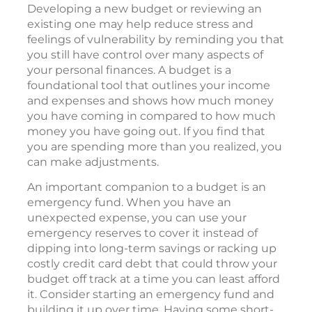
Developing a new budget or reviewing an
existing one may help reduce stress and
feelings of vulnerability by reminding you that
you still have control over many aspects of
your personal finances. A budget is a
foundational tool that outlines your income
and expenses and shows how much money
you have coming in compared to how much
money you have going out. If you find that
you are spending more than you realized, you
can make adjustments.
An important companion to a budget is an
emergency fund. When you have an
unexpected expense, you can use your
emergency reserves to cover it instead of
dipping into long-term savings or racking up
costly credit card debt that could throw your
budget off track at a time you can least afford
it. Consider starting an emergency fund and
building it up over time. Having some short-